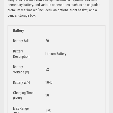
secondary battery, and various accessories such as an upgraded
premium rear basket (included), an optional front basket, and a
central storage box.
Battery
Battery A/H
20
Battery
Lithium Battery
Description
Battery
52
Voltage (V)
Battery W/H
1040
Charging Time
10
(Hour)
Max Range
125