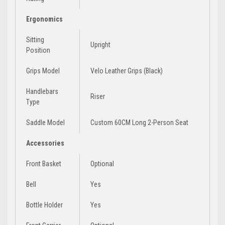
Ergonomics
Sitting
Upright
Position
Grips Model
Velo Leather Grips (Black)
Handlebars
Riser
Type
Saddle Model
Custom 60CM Long 2-Person Seat
Accessories
Front Basket
Optional
Bell
Yes
Bottle Holder
Yes