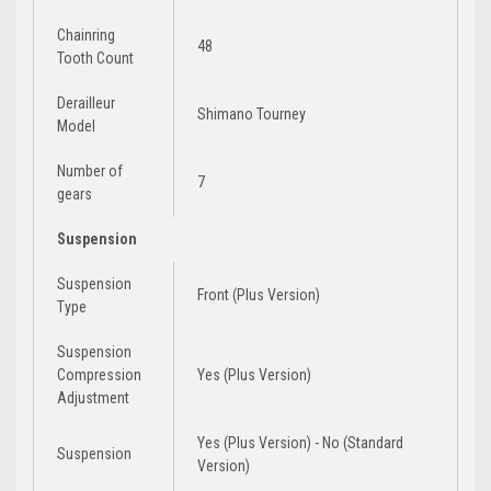
Chainring
48
Tooth Count
Derailleur
Shimano Tourney
Model
Number of
7
gears
Suspension
Suspension
Front (Plus Version)
Type
Suspension
Compression
Yes (Plus Version)
Adjustment
Yes (Plus Version) - No (Standard
Suspension
Version)