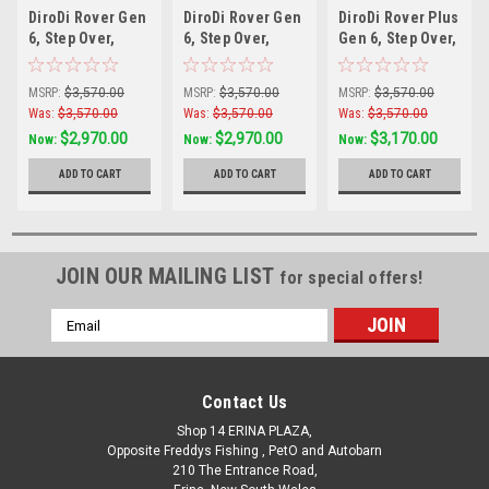
DiroDi Rover Gen
DiroDi Rover Gen
DiroDi Rover Plus
6, Step Over,
6, Step Over,
Gen 6, Step Over,
500W Black
500W Blue
1000w Silver
MSRP:
$3,570.00
MSRP:
$3,570.00
MSRP:
$3,570.00
Was:
$3,570.00
Was:
$3,570.00
Was:
$3,570.00
$2,970.00
$2,970.00
$3,170.00
Now:
Now:
Now:
ADD TO CART
ADD TO CART
ADD TO CART
JOIN OUR MAILING LIST
for special offers!
Email
Address
Contact Us
Shop 14 ERINA PLAZA,
Opposite Freddys Fishing , PetO and Autobarn
210 The Entrance Road,