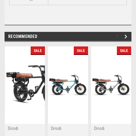
RECOMMENDED
SALE
SALE
SALE
Dirodi
Dirodi
Dirodi