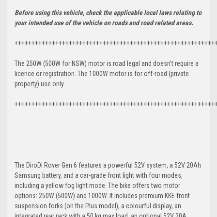
Before using this vehicle, check the applicable local laws relating to
your intended use of the vehicle on roads and road related areas.
+++++++++++++++++++++++++++++++++++++++++++++++++++++++++++
The 250W (500W for NSW) motor is road legal and doesn't require a
licence or registration. The 1000W motor is for off-road (private
property) use only.
+++++++++++++++++++++++++++++++++++++++++++++++++++++++++++
The DiroDi Rover Gen 6 features a powerful 52V system, a 52V 20Ah
Samsung battery, and a car-grade front light with four modes,
including a yellow fog light mode. The bike offers two motor
options: 250W (500W) and 1000W. It includes premium KKE front
suspension forks (on the Plus model), a colourful display, an
integrated rear rack with a 50 kg max load, an optional 52V 20A