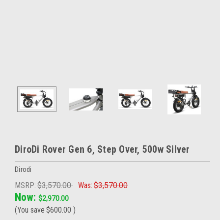
DiroDi Rover Gen 6, Step Over, 500w Silver
Dirodi
MSRP:
$3,570.00
Was:
$3,570.00
Now:
$2,970.00
(You save
$600.00
)