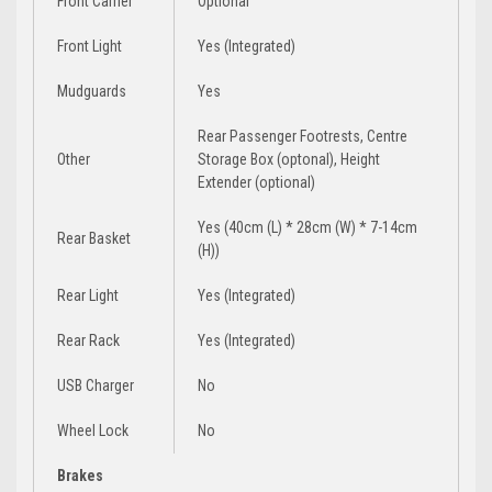
Front Carrier
Optional
Front Light
Yes (Integrated)
Mudguards
Yes
Rear Passenger Footrests, Centre
Other
Storage Box (optonal), Height
Extender (optional)
Yes (40cm (L) * 28cm (W) * 7-14cm
Rear Basket
(H))
Rear Light
Yes (Integrated)
Rear Rack
Yes (Integrated)
USB Charger
No
Wheel Lock
No
Brakes