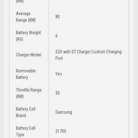
(KM)
Average
80
Range (KM)
Battery Weight
6
(KG)
52V with ST Charger Custom Charging
Charger Model
Port
Removable
Yes
Battery
Throttle Range
35
(KM)
Battery Cell
Samsung
Brand
Battery Cell
21700
Type