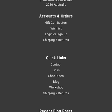
Erina, New South Wales
2250 Australia
Accounts & Orders
Gift Certificates
Wishlist
Login
or
Sign Up
Shipping & Returns
Quick Links
Contact
Links
Shop Rides
Blog
Workshop
Shipping & Returns
Recent Blog Posts