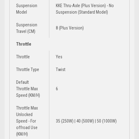
Suspension
KKE Thru-Axle (Plus Version) - No
Model
Suspension (Standard Model)
Suspension
8 (Plus Version)
Travel (CM)
Throttle
Throttle
Yes
Throttle Type
Twist
Default
Throttle Max
6
Speed (KM/H)
Throttle Max
Unlocked
Speed - For
35 (250W) | 40 (500W) | 50 (1000W)
offroad Use
(KM/H)