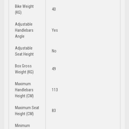
Bike Weight
40
(KG)
Adjustable
Handlebars
Yes
Angle
Adjustable
No
Seat Height
Box Gross
49
Weight (KG)
Maximum
Handlebars
113
Height (CM)
Maximum Seat
83
Height (CM)
Minimum