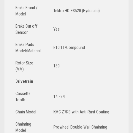
Brake Brand /
Tektro HD-E3520 (Hydraulic)
Model
Brake Cut off
Yes
Sensor
Brake Pads
E10.11/Compound
Model/Material
Rotor Size
180
(MM)
Drivetrain
Cassette
14 - 34
Tooth
Chain Model
KMC Z7RB with Anti-Rust Coating
Chainring
Prowheel Double-Wall Chainring
Model