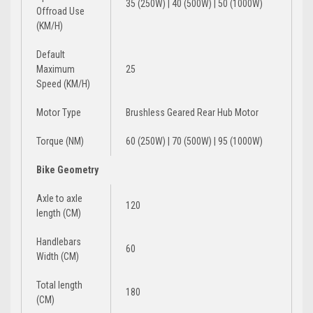
35 (250W) | 40 (500W) | 50 (1000W)
Offroad Use
(KM/H)
Default
Maximum
25
Speed (KM/H)
Motor Type
Brushless Geared Rear Hub Motor
Torque (NM)
60 (250W) | 70 (500W) | 95 (1000W)
Bike Geometry
Axle to axle
120
length (CM)
Handlebars
60
Width (CM)
Total length
180
(CM)