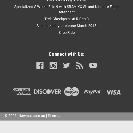
Specialized S-Works Epic 9 with SRAM XX SL and Ultimate Flight
Attendant
Trek Checkpoint ALR Gen 3
Specialized tyre release March 2015
Shop Ride
Connect with Us:
©
2026
bikeworx.com.au
|
Sitemap