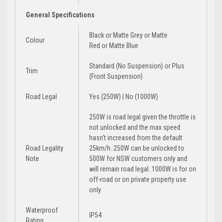
General Specifications
Black
or
Matte Grey
or
Matte
Colour
Red
or
Matte Blue
Standard (No Suspension)
or
Plus
Trim
(Front Suspension)
Road Legal
Yes (250W) | No (1000W)
250W is road legal given the throttle is
not unlocked and the max speed
hasn't increased from the default
Road Legality
25km/h. 250W can be unlocked to
Note
500W for NSW customers only and
will remain road legal. 1000W is for on
off-road or on private property use
only
Waterproof
IP54
Rating