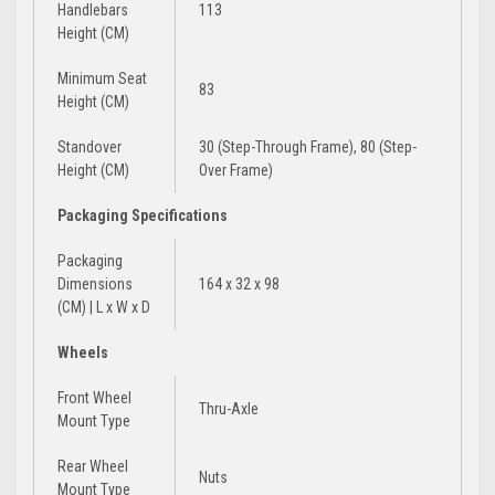
Handlebars
113
Height (CM)
Minimum Seat
83
Height (CM)
Standover
30 (Step-Through Frame), 80 (Step-
Height (CM)
Over Frame)
Packaging Specifications
Packaging
Dimensions
164 x 32 x 98
(CM) | L x W x D
Wheels
Front Wheel
Thru-Axle
Mount Type
Rear Wheel
Nuts
Mount Type