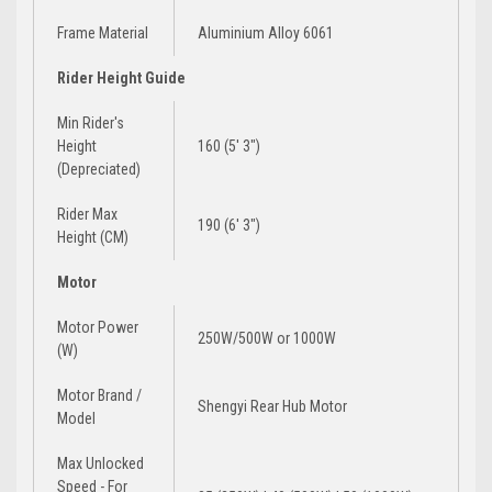
Frame Material
Aluminium Alloy 6061
Rider Height Guide
Min Rider's
Height
160 (5' 3")
(Depreciated)
Rider Max
190 (6′ 3″)
Height (CM)
Motor
Motor Power
250W/500W
or
1000W
(W)
Motor Brand /
Shengyi Rear Hub Motor
Model
Max Unlocked
Speed - For