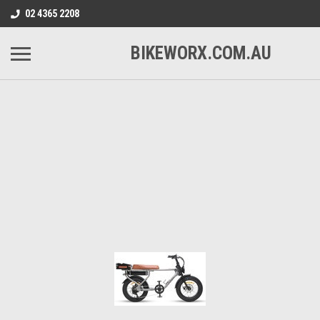
02 4365 2208
BIKEWORX.COM.AU