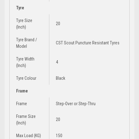
Tyre
Tyre Size
20
(Inch)
Tyre Brand /
CST Scout Puncture Resistant Tyres
Model
Tyre Width
4
(Inch)
Tyre Colour
Black
Frame
Frame
Step-Over
or
Step-Thru
Frame Size
20
(Inch)
Max Load (KG)
150