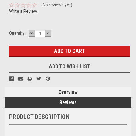
(No reviews yet)
Write a Review
DECREASE
INCREASE
Current
Quantity:
QUANTITY:
QUANTITY:
Stock:
ADD TO WISH LIST
Overview
Reviews
PRODUCT DESCRIPTION