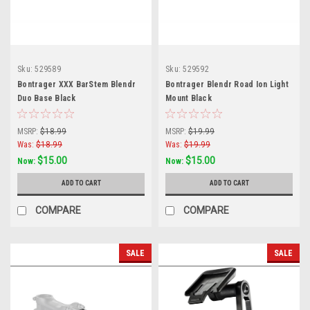
Sku:
529589
Sku:
529592
Bontrager XXX BarStem Blendr
Bontrager Blendr Road Ion Light
Duo Base Black
Mount Black
MSRP:
$18.99
MSRP:
$19.99
Was:
$18.99
Was:
$19.99
$15.00
$15.00
Now:
Now:
ADD TO CART
ADD TO CART
COMPARE
COMPARE
SALE
SALE