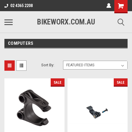
02 4365 2208
BIKEWORX.COM.AU
COMPUTERS
Sort By:
SALE
SALE