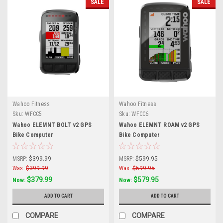
SALE
SALE
Wahoo Fitness
Wahoo Fitness
Sku:
WFCC5
Sku:
WFCC6
Wahoo ELEMNT BOLT v2 GPS
Wahoo ELEMNT ROAM v2 GPS
Bike Computer
Bike Computer
MSRP:
$399.99
MSRP:
$599.95
Was:
$399.99
Was:
$599.95
$379.99
$579.95
Now:
Now:
ADD TO CART
ADD TO CART
COMPARE
COMPARE