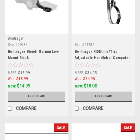
Bontrager
Sku:
529585
Sku:
511234
Bontrager Blendr Garmin Low
Bontrager RIDEtime/Trip
Mount Black
Adjustable Handlebar Computer
Mount
MSRP:
$18.99
MSRP:
$34.95
Was:
$18.99
Was:
$34.95
$14.99
$18.00
Now:
Now:
ADD TO CART
ADD TO CART
COMPARE
COMPARE
SALE
SALE