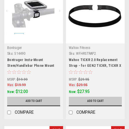
Bontrager
Wahoo Fitness
Sku:
514490
Sku:
WFHRSTRAP2
Bontrager Insta-Mount
Wahoo TICKR 2.0 Replacement
Stem/Handlebar Phone Mount
Strap - for GEN2 TICKR, TICKR X
MSRP:
$19.99
MSRP:
$29.95
Was:
$19.99
Was:
$29.95
$12.00
$27.95
Now:
Now:
ADD TO CART
ADD TO CART
COMPARE
COMPARE