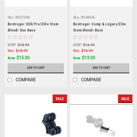
Sku:
W537090
Sku:
W540565
Bontrager XXX/Pro/Elite Stem
Bontrager Comp & Legacy Elite
Blendr Duo Base
Stem Blendr Base
MSRP:
$18.99
MSRP:
$16.99
Was:
$18.99
Was:
$16.99
$15.00
$13.00
Now:
Now:
ADD TO CART
ADD TO CART
COMPARE
COMPARE
SALE
SALE