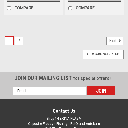
COMPARE
COMPARE
SALE
1
2
Next
COMPARE SELECTED
JOIN OUR MAILING LIST
for special offers!
Email
Address
Contact Us
Shop 14 ERINA PLAZA,
Opposite Freddys Fishing , PetO and Autobarn