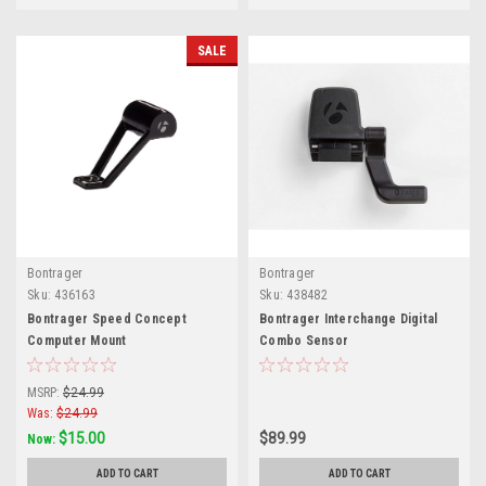
SALE
Bontrager
Bontrager
Sku:
436163
Sku:
438482
Bontrager Speed Concept
Bontrager Interchange Digital
Computer Mount
Combo Sensor
MSRP:
$24.99
Was:
$24.99
$15.00
$89.99
Now:
ADD TO CART
ADD TO CART