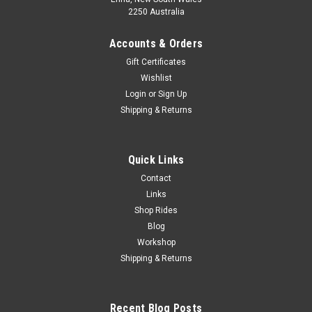
2250 Australia
Accounts & Orders
Gift Certificates
Wishlist
Login
or
Sign Up
Shipping & Returns
Quick Links
Contact
Links
Shop Rides
Blog
Workshop
Shipping & Returns
Recent Blog Posts