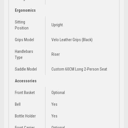
Ergonomics
Sitting
Upright
Position
Grips Model
Velo Leather Grips (Black)
Handlebars
Riser
Type
Saddle Model
Custom 60CM Long 2-Person Seat
Accessories
Front Basket
Optional
Bell
Yes
Bottle Holder
Yes
Front Carrier
Optional