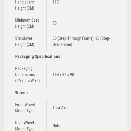
Handlebars
113
Height (CM)
Minimum Seat
83
Height (CM)
Standover
30 (Step-Through Frame), 80 (Step-
Height (CM)
Over Frame)
Packaging Specifications
Packaging
Dimensions
164 x 32 x 98
(CM) | L x W x D
Wheels
Front Wheel
Thru-Axle
Mount Type
Rear Wheel
Nuts
Mount Type