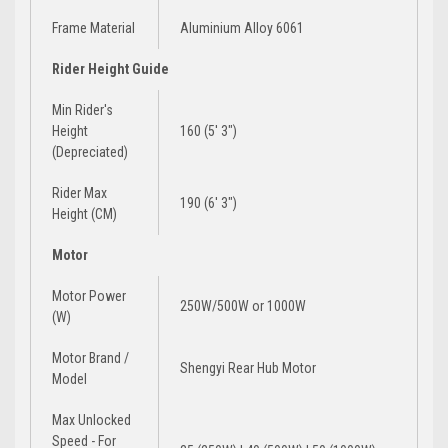
Frame Material
Aluminium Alloy 6061
Rider Height Guide
Min Rider's
Height
160 (5' 3")
(Depreciated)
Rider Max
190 (6′ 3″)
Height (CM)
Motor
Motor Power
250W/500W
or
1000W
(W)
Motor Brand /
Shengyi Rear Hub Motor
Model
Max Unlocked
Speed - For