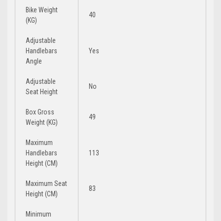
Bike Weight
40
(KG)
Adjustable
Handlebars
Yes
Angle
Adjustable
No
Seat Height
Box Gross
49
Weight (KG)
Maximum
Handlebars
113
Height (CM)
Maximum Seat
83
Height (CM)
Minimum