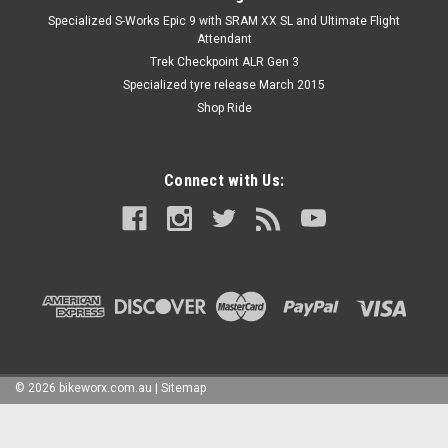
Specialized S-Works Epic 9 with SRAM XX SL and Ultimate Flight
Attendant
Trek Checkpoint ALR Gen 3
Specialized tyre release March 2015
Shop Ride
Connect with Us:
©
2026
bikeworx.com.au
|
Sitemap