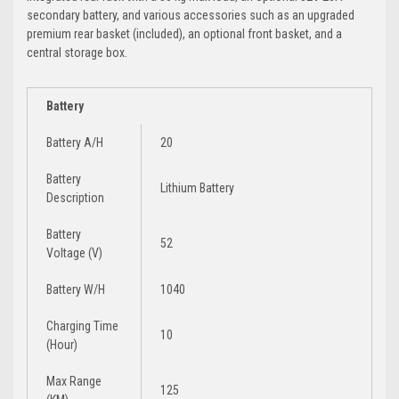
secondary battery, and various accessories such as an upgraded
premium rear basket (included), an optional front basket, and a
central storage box.
Battery
Battery A/H
20
Battery
Lithium Battery
Description
Battery
52
Voltage (V)
Battery W/H
1040
Charging Time
10
(Hour)
Max Range
125