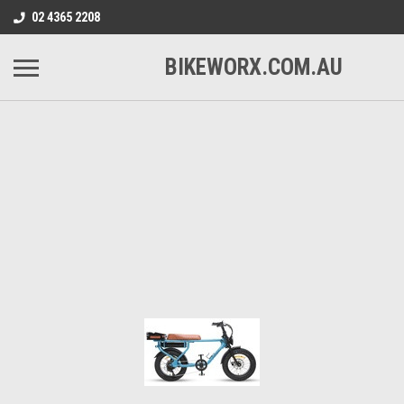
02 4365 2208
BIKEWORX.COM.AU