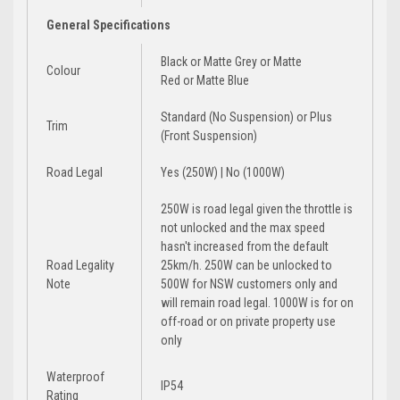
General Specifications
Black
or
Matte Grey
or
Matte
Colour
Red
or
Matte Blue
Standard (No Suspension)
or
Plus
Trim
(Front Suspension)
Road Legal
Yes (250W) | No (1000W)
250W is road legal given the throttle is
not unlocked and the max speed
hasn't increased from the default
Road Legality
25km/h. 250W can be unlocked to
Note
500W for NSW customers only and
will remain road legal. 1000W is for on
off-road or on private property use
only
Waterproof
IP54
Rating