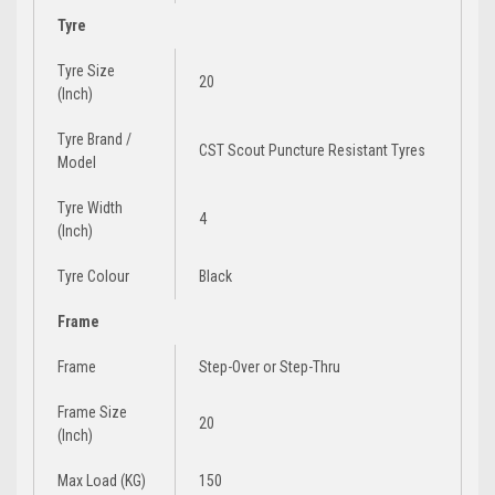
Tyre
Tyre Size
20
(Inch)
Tyre Brand /
CST Scout Puncture Resistant Tyres
Model
Tyre Width
4
(Inch)
Tyre Colour
Black
Frame
Frame
Step-Over
or
Step-Thru
Frame Size
20
(Inch)
Max Load (KG)
150