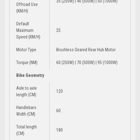
35 (250W) | 40 (500W) | 50 (1000W)
Offroad Use
(KM/H)
Default
Maximum
25
Speed (KM/H)
Motor Type
Brushless Geared Rear Hub Motor
Torque (NM)
60 (250W) | 70 (500W) | 95 (1000W)
Bike Geometry
Axle to axle
120
length (CM)
Handlebars
60
Width (CM)
Total length
180
(CM)