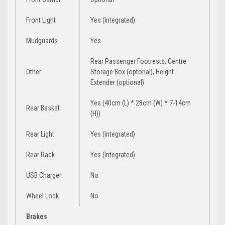
Front Light
Yes (Integrated)
Mudguards
Yes
Rear Passenger Footrests, Centre
Other
Storage Box (optonal), Height
Extender (optional)
Yes (40cm (L) * 28cm (W) * 7-14cm
Rear Basket
(H))
Rear Light
Yes (Integrated)
Rear Rack
Yes (Integrated)
USB Charger
No
Wheel Lock
No
Brakes