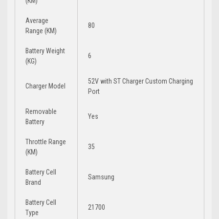
(KM)
Average
80
Range (KM)
Battery Weight
6
(KG)
52V with ST Charger Custom Charging
Charger Model
Port
Removable
Yes
Battery
Throttle Range
35
(KM)
Battery Cell
Samsung
Brand
Battery Cell
21700
Type