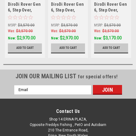
DiroDi Rover Gen
DiroDi Rover Gen
DiroDi Rover Gen
6, Step Over,
6, Step Over,
6, Step Over,
500w Silver
500W Black
1000W Black
MSRP:
$3,570.00
MSRP:
$3,570.00
MSRP:
$3,570.00
Was:
$3,570.00
Was:
$3,570.00
Was:
$3,570.00
$2,970.00
$2,970.00
$3,170.00
Now:
Now:
Now:
ADD TO CART
ADD TO CART
ADD TO CART
JOIN OUR MAILING LIST
for special offers!
Email
Address
Contact Us
Shop 14 ERINA PLAZA,
Opposite Freddys Fishing , PetO and Autobarn
210 The Entrance Road,
Erina, New South Wales