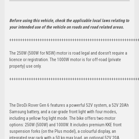
Before using this vehicle, check the applicable local laws relating to
your intended use of the vehicle on roads and road related areas.
+++++++++++++++++++++++++++++++++++++++++++++++++++++++++++
The 250W (500W for NSW) motor is road legal and doesn't require a
licence or registration. The 1000W motor is for off-road (private
property) use only.
+++++++++++++++++++++++++++++++++++++++++++++++++++++++++++
The DiroDi Rover Gen 6 features a powerful 52V system, a 52V 20Ah
Samsung battery, and a car-grade front light with four modes,
including a yellow fog light mode. The bike offers two motor
options: 250W (500W) and 1000W. It includes premium KKE front
suspension forks (on the Plus model), a colourful display, an
integrated rear rack with a 50 kg max load, an optional 52V 20A