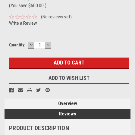
(You save
$600.00
)
(No reviews yet)
Write a Review
DECREASE
INCREASE
Current
Quantity:
QUANTITY:
QUANTITY:
Stock:
ADD TO WISH LIST
Overview
Reviews
PRODUCT DESCRIPTION