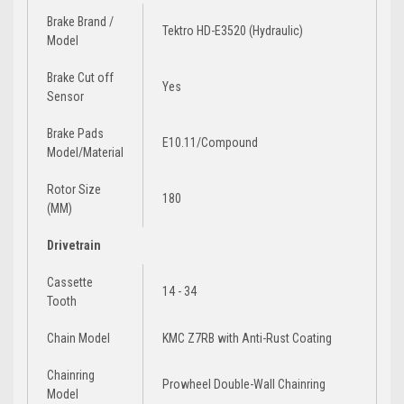
Brake Brand /
Tektro HD-E3520 (Hydraulic)
Model
Brake Cut off
Yes
Sensor
Brake Pads
E10.11/Compound
Model/Material
Rotor Size
180
(MM)
Drivetrain
Cassette
14 - 34
Tooth
Chain Model
KMC Z7RB with Anti-Rust Coating
Chainring
Prowheel Double-Wall Chainring
Model