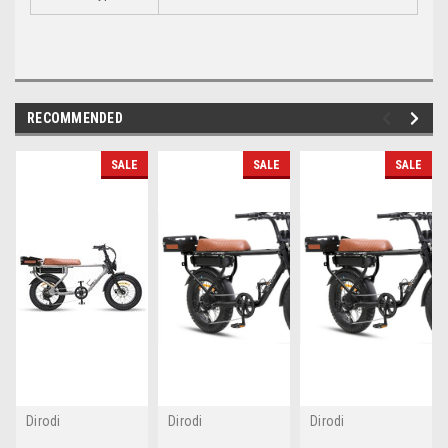
RECOMMENDED
SALE
SALE
SALE
Dirodi
Dirodi
Dirodi