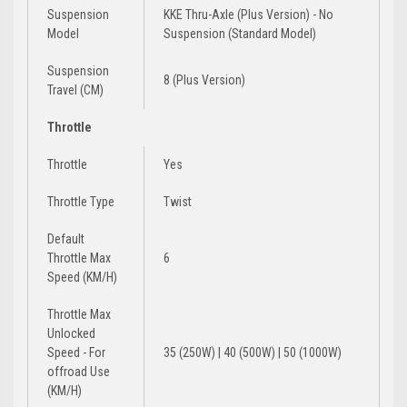
Suspension
KKE Thru-Axle (Plus Version) - No
Model
Suspension (Standard Model)
Suspension
8 (Plus Version)
Travel (CM)
Throttle
Throttle
Yes
Throttle Type
Twist
Default
Throttle Max
6
Speed (KM/H)
Throttle Max
Unlocked
Speed - For
35 (250W) | 40 (500W) | 50 (1000W)
offroad Use
(KM/H)