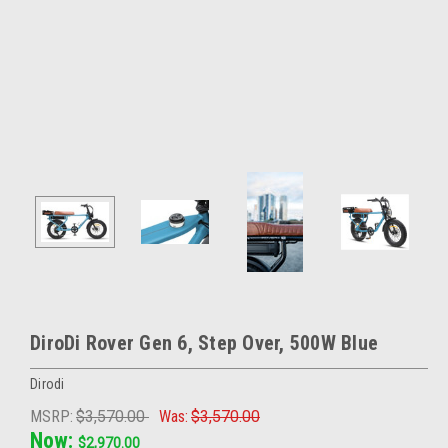
DiroDi Rover Gen 6, Step Over, 500W Blue
Dirodi
MSRP:
$3,570.00
Was:
$3,570.00
Now:
$2,970.00