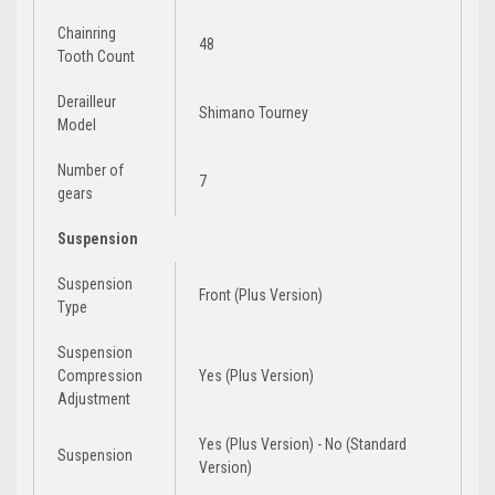
Chainring
48
Tooth Count
Derailleur
Shimano Tourney
Model
Number of
7
gears
Suspension
Suspension
Front (Plus Version)
Type
Suspension
Compression
Yes (Plus Version)
Adjustment
Yes (Plus Version) - No (Standard
Suspension
Version)