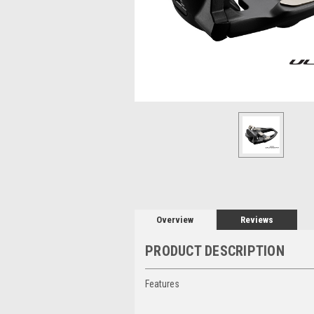
Overview
Reviews
PRODUCT DESCRIPTION
Features