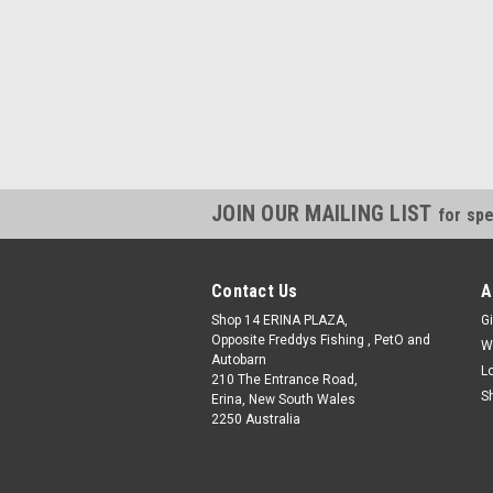
JOIN OUR MAILING LIST
for spe
Contact Us
A
Shop 14 ERINA PLAZA,
Gi
Opposite Freddys Fishing , PetO and
W
Autobarn
L
210 The Entrance Road,
S
Erina, New South Wales
2250 Australia