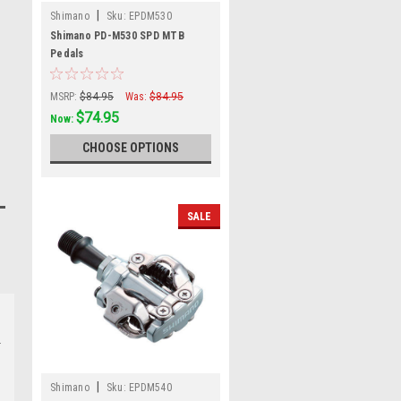
|
Shimano
Sku:
EPDM530
Shimano PD-M530 SPD MTB
Pedals
MSRP:
$84.95
Was:
$84.95
$74.95
Now:
CHOOSE OPTIONS
SALE
|
Shimano
Sku:
EPDM540