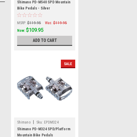
Shimano PD-M540 SPD Mountain
Bike Pedals - Silver
MSRP:
$119.95
Was:
$119.95
$109.95
Now:
ADD TO CART
SALE
|
Shimano
Sku:
EPDM324
Shimano PD-M324 SPD/Platform
Mountain Bike Pedals