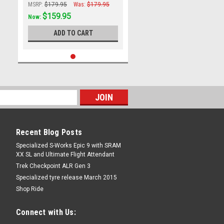
MSRP:
$179.95
Was:
$179.95
$159.95
Now:
ADD TO CART
Recent Blog Posts
Specialized S-Works Epic 9 with SRAM
XX SL and Ultimate Flight Attendant
Trek Checkpoint ALR Gen 3
Specialized tyre release March 2015
Shop Ride
Connect with Us: