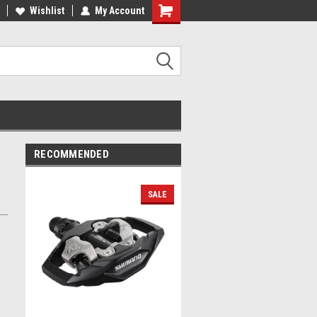
lcome to the #2 Online Parts
Wishlist
My Account
Welcome to the #3 Online Parts
ore!
Store!
RECOMMENDED
SALE