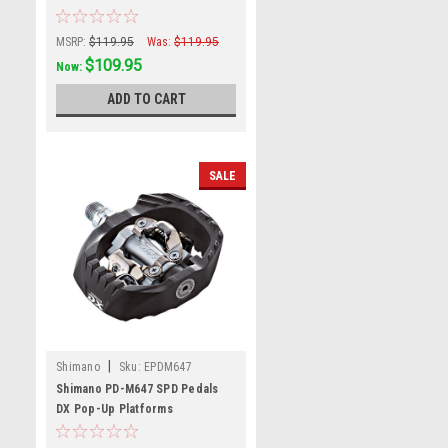
MSRP:
$119.95
Was:
$119.95
$109.95
Now:
ADD TO CART
SALE
|
Shimano
Sku:
EPDM647
Shimano PD-M647 SPD Pedals
DX Pop-Up Platforms