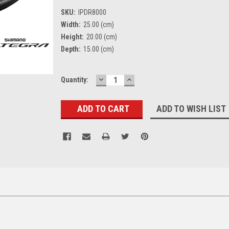
SKU:
IPDR8000
Width:
25.00 (cm)
Height:
20.00 (cm)
Depth:
15.00 (cm)
DECREASE
INCREASE
Current
Quantity:
QUANTITY:
QUANTITY:
Stock:
ADD TO WISH LIST