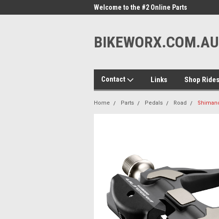
me to the #1 Online Parts
Welcome to the #2 Online Parts
Welc
Store!
Stor
BIKEWORX.COM.AU
Contact
Links
Shop Ride
Home
Parts
Pedals
Road
Shimano