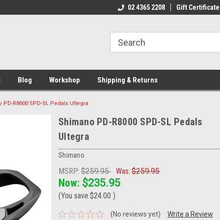
ome to the #3 Online Parts
Welcome to the #1 Online Parts
02 4365 2208
Gift Certificate
We
e!
Store!
St
s
Blog
Workshop
Shipping & Returns
 PD-R8000 SPD-SL Pedals Ultegra
Shimano PD-R8000 SPD-SL Pedals
Ultegra
Shimano
MSRP:
$259.95
Was:
$259.95
Now:
$235.95
(You save
$24.00
)
(No reviews yet)
Write a Review