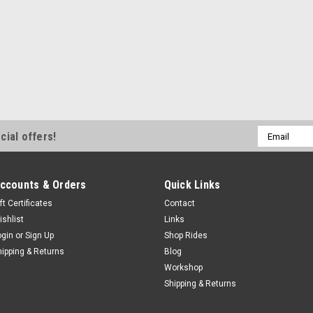
Email
cial offers!
Address
ccounts & Orders
Quick Links
ft Certificates
Contact
ishlist
Links
ogin
or
Sign Up
Shop Rides
hipping & Returns
Blog
Workshop
Shipping & Returns