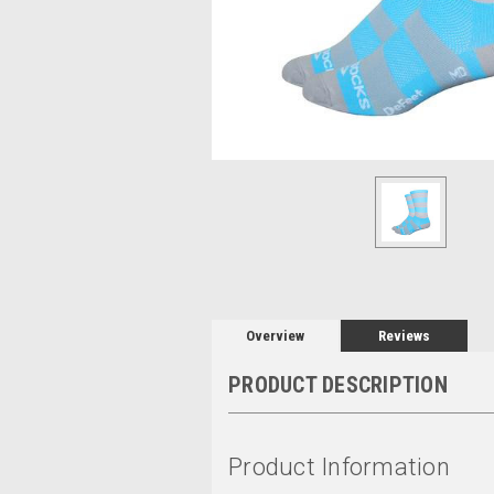
Overview
Reviews
PRODUCT DESCRIPTION
Product Information