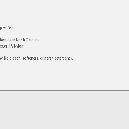
p of foot
bottles in North Carolina.
ster, 1% Nylon
. No bleach, softeners, or harsh detergents.