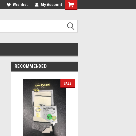
lcome to the #2 Online Parts
Wishlist
My Account
Welcome to the #3 Online Parts
ore!
Store!
RECOMMENDED
SALE