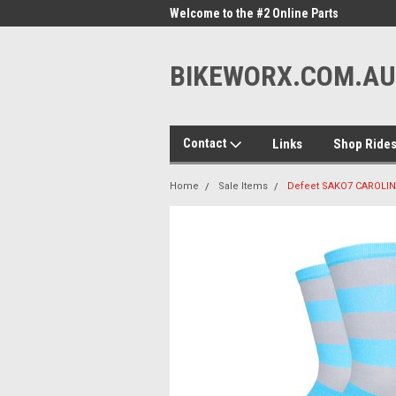
me to the #1 Online Parts
Welcome to the #2 Online Parts
Welc
Store!
Stor
BIKEWORX.COM.AU
Contact
Links
Shop Ride
Home
Sale Items
Defeet SAKO7 CAROLIN