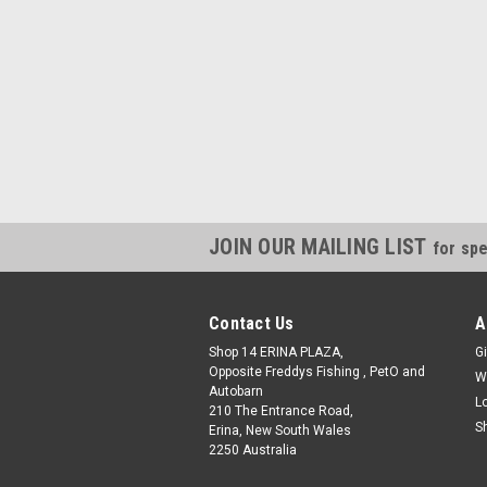
JOIN OUR MAILING LIST
for spe
Contact Us
A
Shop 14 ERINA PLAZA,
Gi
Opposite Freddys Fishing , PetO and
W
Autobarn
L
210 The Entrance Road,
S
Erina, New South Wales
2250 Australia