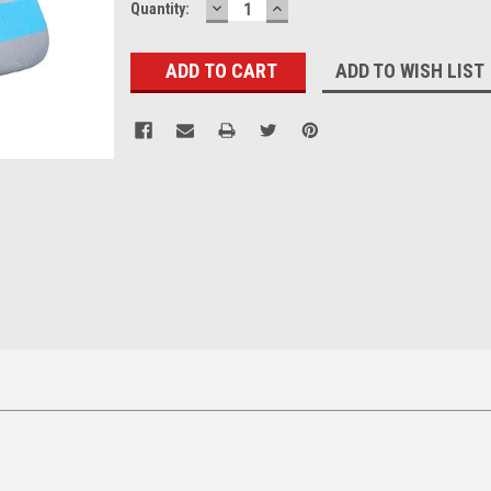
DECREASE
INCREASE
Current
Quantity:
QUANTITY:
QUANTITY:
Stock:
ADD TO WISH LIST