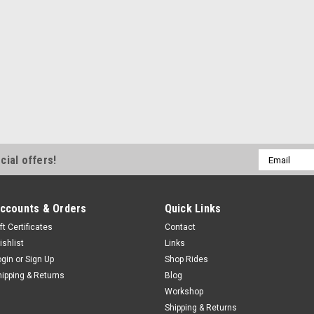
Email
cial offers!
Address
ccounts & Orders
Quick Links
ft Certificates
Contact
ishlist
Links
ogin
or
Sign Up
Shop Rides
hipping & Returns
Blog
Workshop
Shipping & Returns