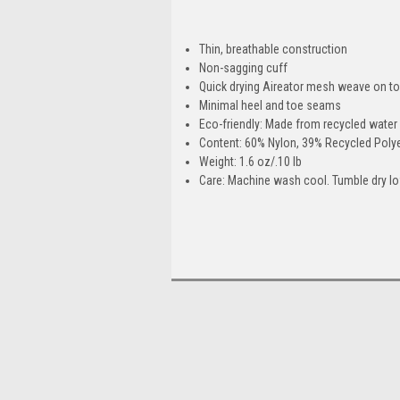
Thin, breathable construction
Non-sagging cuff
Quick drying Aireator mesh weave on to
Minimal heel and toe seams
Eco-friendly: Made from recycled water 
Content: 60% Nylon, 39% Recycled Polye
Weight: 1.6 oz/.10 lb
Care: Machine wash cool. Tumble dry low