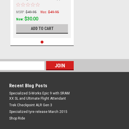
Small
MSRP:
$49.95
Was:
$49.95
$30.00
Now:
ADD TO CART
Recent Blog Posts
Specialized S-Works Epic 9 with SRAM
XX SL and Ultimate Flight Attendant
Trek Checkpoint ALR Gen 3
Specialized tyre release March 2015
Shop Ride