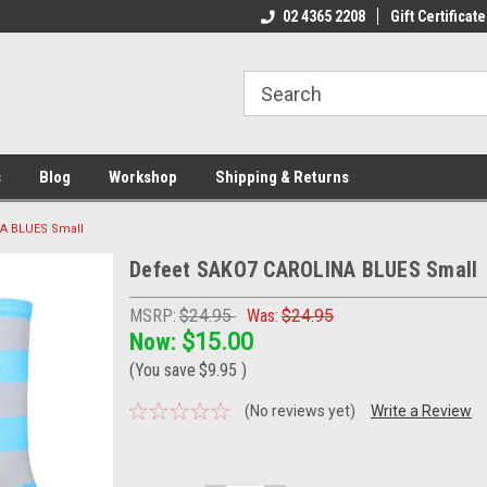
ome to the #3 Online Parts
Welcome to the #1 Online Parts
02 4365 2208
Gift Certificate
We
e!
Store!
St
s
Blog
Workshop
Shipping & Returns
A BLUES Small
Defeet SAKO7 CAROLINA BLUES Small
MSRP:
$24.95
Was:
$24.95
Now:
$15.00
(You save
$9.95
)
(No reviews yet)
Write a Review