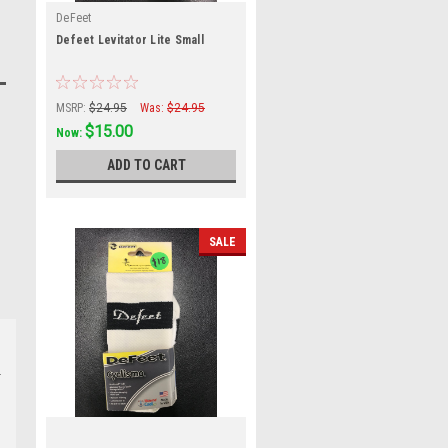
DeFeet
Defeet Levitator Lite Small
MSRP:
$24.95
Was:
$24.95
$15.00
Now:
ADD TO CART
SALE