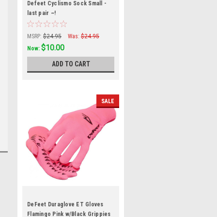
Defeet Cyclismo Sock Small -
last pair ~!
MSRP:
$24.95
Was:
$24.95
$10.00
Now:
ADD TO CART
SALE
DeFeet Duraglove ET Gloves
Flamingo Pink w/Black Grippies