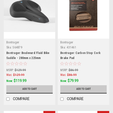
Bontrager
Bontrager
Sku:
564879
Sku:
431461
Bontrager Boulevard Fluid Bike
Bontrager Carbon Stop Cork
Saddle - 280mm x 225mm
Brake Pad
MSRP:
$129.99
MSRP:
$86.99
Was:
$129.99
Was:
$86.99
$119.99
$79.99
Now:
Now:
ADD TO CART
ADD TO CART
COMPARE
COMPARE