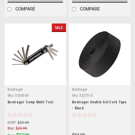
COMPARE
COMPARE
SALE
Bontrager
Bontrager
Sku:
5330304
Sku:
5327513
Bontrager Comp Multi-Tool
Bontrager Double Gel Cork Tape
- Black
MSRP:
$29.99
Was:
$29.99