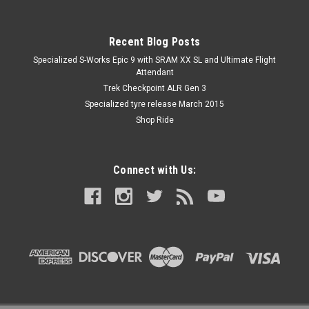
Recent Blog Posts
Specialized S-Works Epic 9 with SRAM XX SL and Ultimate Flight
Attendant
Trek Checkpoint ALR Gen 3
Specialized tyre release March 2015
Shop Ride
Connect with Us: