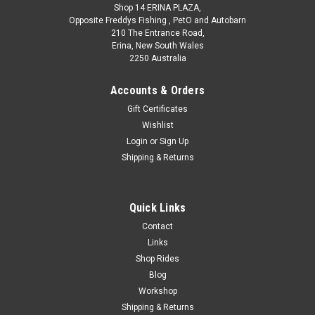
Shop 14 ERINA PLAZA,
Opposite Freddys Fishing , PetO and Autobarn
210 The Entrance Road,
Erina, New South Wales
2250 Australia
Accounts & Orders
Gift Certificates
Wishlist
Login
or
Sign Up
Shipping & Returns
Quick Links
Contact
Links
Shop Rides
Blog
Workshop
Shipping & Returns