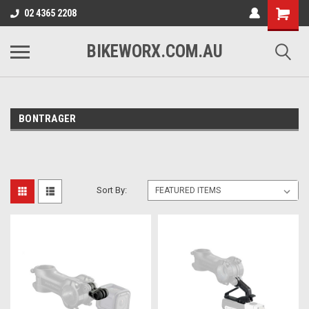
02 4365 2208
BIKEWORX.COM.AU
BONTRAGER
Sort By: