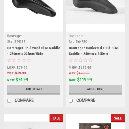
Bontrager
Bontrager
Sku:
549338
Sku:
564880
Bontrager Boulevard Bike Saddle
Bontrager Boulevard Fluid Bike
- 280mm x 225mm Wide
Saddle - 280mm x 205mm
MSRP:
$79.99
MSRP:
$129.99
Was:
$79.99
Was:
$129.99
$74.99
$119.99
Now:
Now:
ADD TO CART
ADD TO CART
COMPARE
COMPARE
SALE
SALE