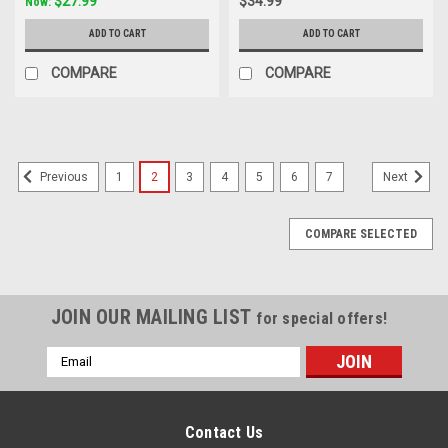
$27.99
$34.99
Now:
ADD TO CART
ADD TO CART
COMPARE
COMPARE
1
2
3
4
5
6
7
Previous
Next
COMPARE SELECTED
JOIN OUR MAILING LIST
for special offers!
Email
Address
Contact Us