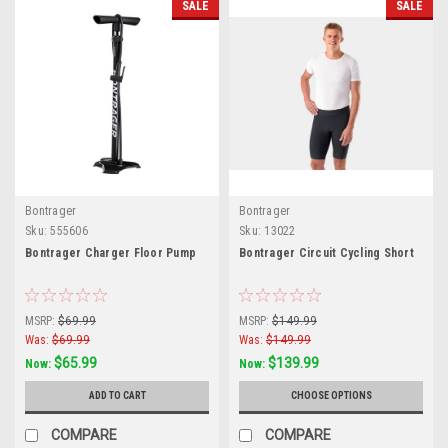
SALE
SALE
Bontrager
Bontrager
Sku:
555606
Sku:
13022
Bontrager Charger Floor Pump
Bontrager Circuit Cycling Short
MSRP:
$69.99
MSRP:
$149.99
Was:
$69.99
Was:
$149.99
$65.99
$139.99
Now:
Now:
ADD TO CART
CHOOSE OPTIONS
COMPARE
COMPARE