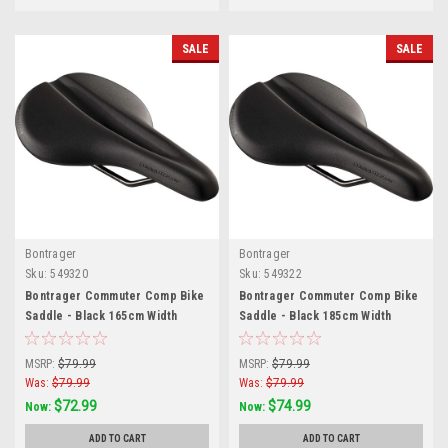
SALE
SALE
Bontrager
Bontrager
Sku:
549320
Sku:
549322
Bontrager Commuter Comp Bike
Bontrager Commuter Comp Bike
Saddle - Black 165cm Width
Saddle - Black 185cm Width
MSRP:
$79.99
MSRP:
$79.99
Was:
$79.99
Was:
$79.99
$72.99
$74.99
Now:
Now:
ADD TO CART
ADD TO CART