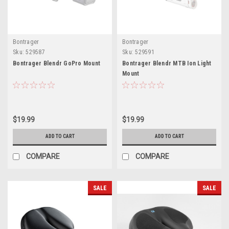
Bontrager
Bontrager
Sku:
529587
Sku:
529591
Bontrager Blendr GoPro Mount
Bontrager Blendr MTB Ion Light
Mount
$19.99
$19.99
ADD TO CART
ADD TO CART
COMPARE
COMPARE
SALE
SALE