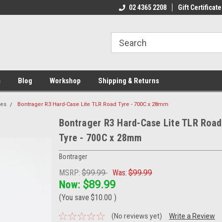
ome to the #3 Online Parts
Welcome to the #1 Online Parts
02 4365 2208
Gift Certificate
We
e!
Store!
St
s
Blog
Workshop
Shipping & Returns
res
Bontrager R3 Hard-Case Lite TLR Road Tyre - 700C x 28mm
Bontrager R3 Hard-Case Lite TLR Road
Tyre - 700C x 28mm
Bontrager
MSRP:
$99.99
Was:
$99.99
Now:
$89.99
(You save
$10.00
)
(No reviews yet)
Write a Review