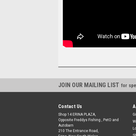
JOIN OUR MAILING LIST
for spe
Contact Us
A
Shop 14 ERINA PLAZA,
Gi
Opposite Freddys Fishing , PetO and
W
Autobarn
L
210 The Entrance Road,
S