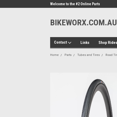
me to the #1 Online Parts
Welcome to the #2 Online Parts
Welc
Store!
Stor
BIKEWORX.COM.AU
Contact
Links
Shop Ride
Home
Parts
Tubes and Tires
Road Ti