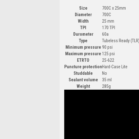
Size
700C x 25mm
Diameter
700C
Width
25 mm
TPI
170 TPI
Durometer
60a
Type
Tubeless Ready (TLR)
Minimum pressure
90 psi
Maximum pressure
125 psi
ETRTO
25-622
Puncture protection
Hard-Case Lite
Studdable
No
Sealant volume
35 ml
Weight
285g