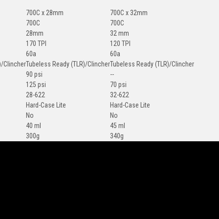
700C x 28mm
700C x 32mm
700C
700C
28mm
32 mm
170 TPI
120 TPI
60a
60a
/Clincher
Tubeless Ready (TLR)/Clincher
Tubeless Ready (TLR)/Clincher
90 psi
--
125 psi
70 psi
28-622
32-622
Hard-Case Lite
Hard-Case Lite
No
No
40 ml
45 ml
300g
340g