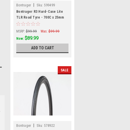
|
Bontrager
Sku:
599499
Bontrager R3 Hard-Case Lite
TLR Road Tyre - 700C x 25mm
MSRP:
$99.99
Was:
$99.99
$89.99
Now:
ADD TO CART
SALE
|
Bontrager
Sku:
578922