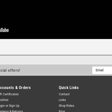
Email
cial offers!
Address
ccounts & Orders
Quick Links
ft Certificates
Contact
ishlist
Links
ogin
or
Sign Up
Shop Rides
hipping & Returns
Blog