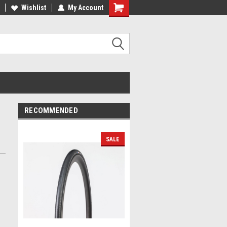
lcome to the #2 Online Parts
Wishlist
My Account
Welcome to the #3 Online Parts
ore!
Store!
RECOMMENDED
SALE