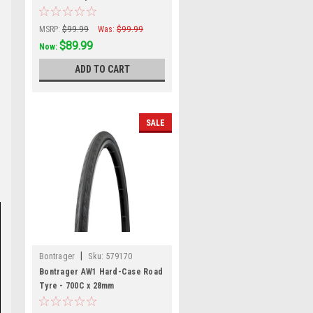
Black/Dark Brown
MSRP:
$99.99
Was:
$99.99
$89.99
Now:
ADD TO CART
SALE
|
Bontrager
Sku:
579170
Bontrager AW1 Hard-Case Road
Tyre - 700C x 28mm