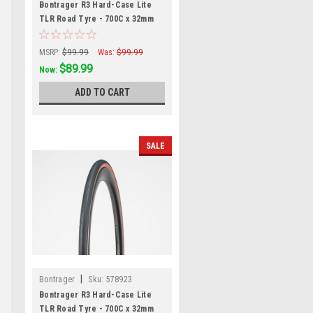
Bontrager R3 Hard-Case Lite
TLR Road Tyre - 700C x 32mm
MSRP:
$99.99
Was:
$99.99
$89.99
Now:
ADD TO CART
SALE
|
Bontrager
Sku:
578923
Bontrager R3 Hard-Case Lite
TLR Road Tyre - 700C x 32mm