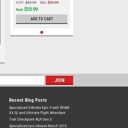
MSRP:
$59.99
Was:
$59.99
$55.99
Now:
ADD TO CART
Recent Blog Posts
Specialized S-Works Epic 9 with SRAM
XX SL and Ultimate Flight Attendant
Trek Checkpoint ALR Gen 3
Specialized tyre release March 2015