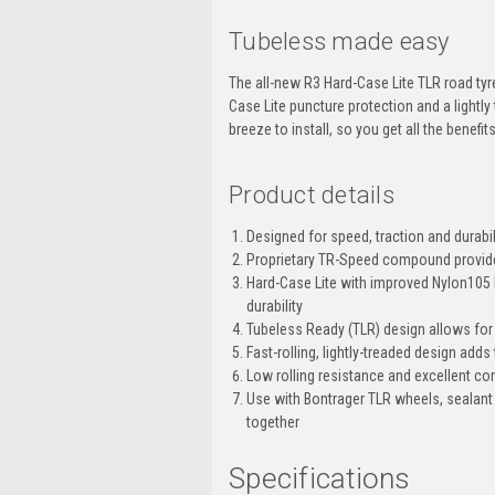
Tubeless made easy
The all-new R3 Hard-Case Lite TLR road tyre 
Case Lite puncture protection and a lightly
breeze to install, so you get all the benefi
Product details
Designed for speed, traction and durabil
Proprietary TR-Speed compound provide
Hard-Case Lite with improved Nylon105 be
durability
Tubeless Ready (TLR) design allows for
Fast-rolling, lightly-treaded design add
Low rolling resistance and excellent cor
Use with Bontrager TLR wheels, sealant
together
Specifications