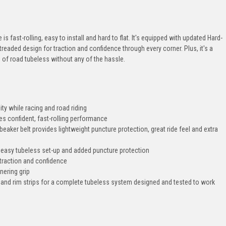
is fast-rolling, easy to install and hard to flat. It's equipped with updated Hard-
 treaded design for traction and confidence through every corner. Plus, it's a
ts of road tubeless without any of the hassle.
ity while racing and road riding
s confident, fast-rolling performance
aker belt provides lightweight puncture protection, great ride feel and extra
 easy tubeless set-up and added puncture protection
s traction and confidence
nering grip
 and rim strips for a complete tubeless system designed and tested to work