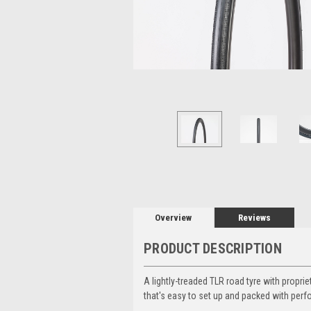
Overview
Reviews
PRODUCT DESCRIPTION
A lightly-treaded TLR road tyre with prop
that's easy to set up and packed with per