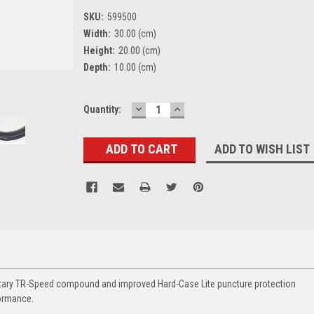
SKU:
599500
Width:
30.00 (cm)
Height:
20.00 (cm)
Depth:
10.00 (cm)
DECREASE
INCREASE
Current
Quantity:
QUANTITY:
QUANTITY:
Stock:
ADD TO WISH LIST
rietary TR-Speed compound and improved Hard-Case Lite puncture protection
formance.