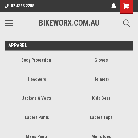
02 4365 2208
BIKEWORX.COM.AU
APPAREL
Body Protection
Gloves
Headware
Helmets
Jackets & Vests
Kids Gear
Ladies Pants
Ladies Tops
Mens Pants
Mens tops