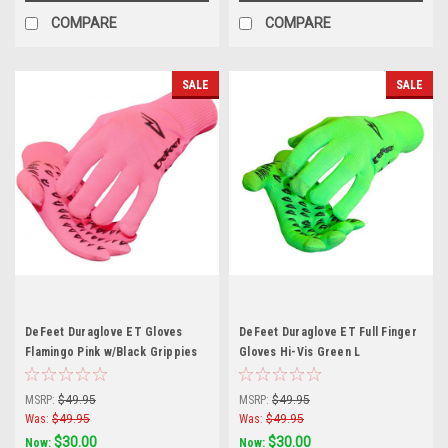
COMPARE
COMPARE
SALE
SALE
DeFeet Duraglove ET Gloves
DeFeet Duraglove ET Full Finger
Flamingo Pink w/Black Grippies
Gloves Hi-Vis Green L
Small
MSRP:
$49.95
MSRP:
$49.95
Was:
$49.95
Was:
$49.95
$30.00
$30.00
Now:
Now: