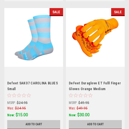
SALE
SALE
Defeet SAKO7 CAROLINA BLUES
DeFeet Duraglove ET Fulll Finger
Small
Gloves Orange Medium
MSRP:
$24.95
MSRP:
$49.95
Was:
$24.95
Was:
$49.95
$15.00
$30.00
Now:
Now:
ADD TO CART
ADD TO CART