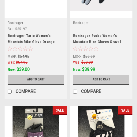
Bontrager
Bontrager
Sku:
535197
Bontrager Tario Women's
Bontrager Evoke Women’s
Mountain Bike Glove Orange
Mountain Bike Gloves Gravel
Small
Medium
MSRP:
$54.95
MSRP:
$59.99
Was:
$54.95
Was:
$59.99
$39.00
$39.99
Now:
Now:
ADD TO CART
ADD TO CART
COMPARE
COMPARE
SALE
SALE