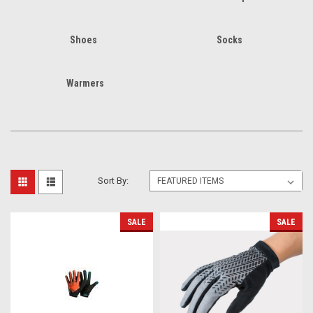
Shoes
Socks
Warmers
Sort By:
SALE
SALE