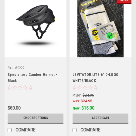
Sku:
60222
Specialized Camber Helmet -
LEVITATOR LITE 6" D-LOGO
Black
WHITE/BLACK
MSRP:
$24.95
Was:
$24.95
$80.00
$15.00
Now:
CHOOSE OPTIONS
ADD TO CART
COMPARE
COMPARE