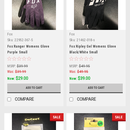
Fox
Fox
Sku:
22952-367-S
Sku:
21462-018-s
Fox Ranger Womens Glove
Fox Ripley Gel Womens Glove
Purple Small
Black/White Small
MSRP:
$39.99
MSRP:
$49.95
Was:
$39.99
Was:
$49.95
$29.00
$39.00
Now:
Now:
ADD TO CART
ADD TO CART
COMPARE
COMPARE
SALE
SALE