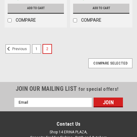
ADD TO CART
ADD TO CART
COMPARE
COMPARE
1
2
Previous
COMPARE SELECTED
JOIN OUR MAILING LIST
for special offers!
Email
Address
Contact Us
Shop 14 ERINA PLAZA,