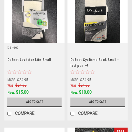
DeFeet
Defeet Levitator Lite Small
Defeet Cyclismo Sock Small -
last pair ~!
MSRP:
$24.95
MSRP:
$24.95
Was:
$24.95
Was:
$24.95
$15.00
$10.00
Now:
Now:
ADD TO CART
ADD TO CART
COMPARE
COMPARE
SALE