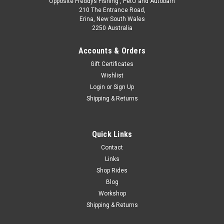
Opposite Freddys Fishing , PetO and Autobarn
210 The Entrance Road,
Erina, New South Wales
2250 Australia
Accounts & Orders
Gift Certificates
Wishlist
Login
or
Sign Up
Shipping & Returns
Quick Links
Contact
Links
Shop Rides
Blog
Workshop
Shipping & Returns