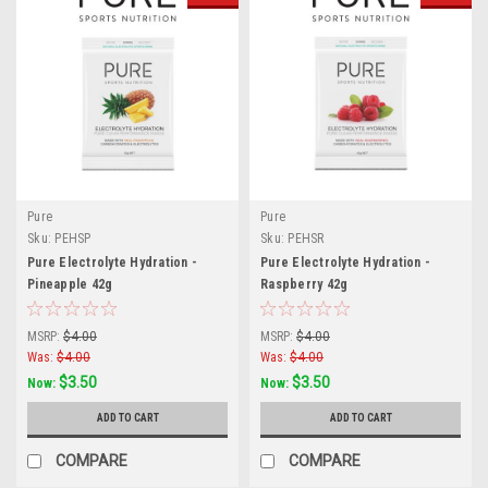
Pure
Pure
Sku:
PEHSP
Sku:
PEHSR
Pure Electrolyte Hydration -
Pure Electrolyte Hydration -
Pineapple 42g
Raspberry 42g
MSRP:
$4.00
MSRP:
$4.00
Was:
$4.00
Was:
$4.00
$3.50
$3.50
Now:
Now:
ADD TO CART
ADD TO CART
COMPARE
COMPARE