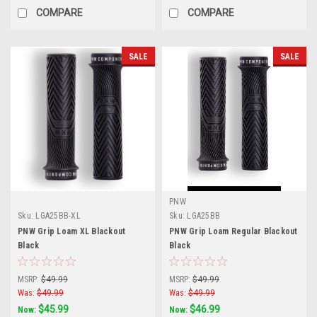
COMPARE
COMPARE
SALE
SALE
PNW
Sku:
LGA25BB-XL
Sku:
LGA25BB
PNW Grip Loam XL Blackout
PNW Grip Loam Regular Blackout
Black
Black
MSRP:
$49.99
MSRP:
$49.99
Was:
$49.99
Was:
$49.99
$45.99
$46.99
Now:
Now: