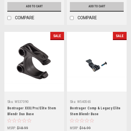
ADD TO CART
ADD TO CART
COMPARE
COMPARE
SALE
SALE
Sku:
W537090
Sku:
W540565
Bontrager XXX/Pro/Elite Stem
Bontrager Comp & Legacy Elite
Blendr Duo Base
Stem Blendr Base
MSRP:
$18.99
MSRP:
$16.99