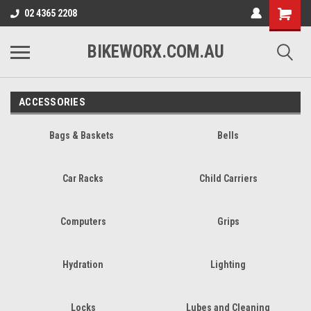
02 4365 2208
BIKEWORX.COM.AU
ACCESSORIES
Bags & Baskets
Bells
Car Racks
Child Carriers
Computers
Grips
Hydration
Lighting
Locks
Lubes and Cleaning